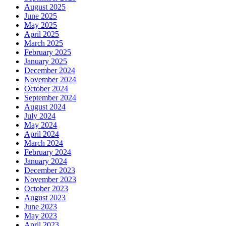
August 2025
June 2025
May 2025
April 2025
March 2025
February 2025
January 2025
December 2024
November 2024
October 2024
September 2024
August 2024
July 2024
May 2024
April 2024
March 2024
February 2024
January 2024
December 2023
November 2023
October 2023
August 2023
June 2023
May 2023
April 2023