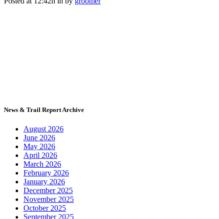
Posted at 12:42h
in
by
groomer
News & Trail Report Archive
August 2026
June 2026
May 2026
April 2026
March 2026
February 2026
January 2026
December 2025
November 2025
October 2025
September 2025