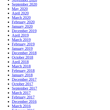
September 2020
May 2020
April 2020
March 2020
February 2020
January 2020
December 2019
April 2019
March 2019
February 2019
January 2019
December 2018
October 2018
April 2018
March 2018
February 2018
January 2018
December 2017
October 2017
September 2017
March 2017
February 2017
December 2016
March 2016