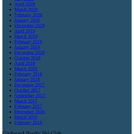
April 2020
March 2020
February 2020
January 2020
December 2019
April 2019
March 2019
February 2019
January 2019
December 2018
October 2018
April 2018
March 2018
February 2018
January 2018
December 2017
October 2017
September 2017
March 2017
February 2017
December 2016
March 2016
February 2016
Girdwood Nordic Ski Club