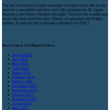
This am: Good snowy Easter morning! One may not be able to tell,
since it’s a snowglobe out there, but Luke groomed the 5k, Upper
Meadows, and Moose Meadow last night. Dress for the weather and
respect the trails and their users. Thank you groomers and Happy
Sunday. It’s not too late to become a Member of GNSC!
News, Events & Trail Report Archives
August 2026
June 2026
May 2026
April 2026
March 2026
February 2026
January 2026
December 2025
November 2025
October 2025
September 2025
August 2025
June 2025