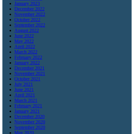
January 2023
December 2022
November 2022
October 2022
September 2022
August 2022
June 2022
May 2022
April 2022
March 2022
February 2022
January 2022
December 2021
November 2021
October 2021
July 2021
June 2021
April 2021
March 2021
February 2021
January 2021
December 2020
November 2020
September 2020
May 2020