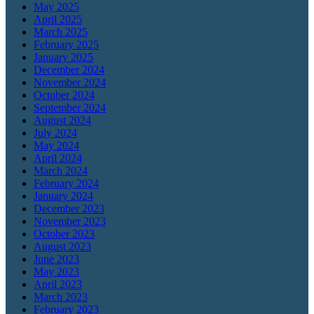
May 2025
April 2025
March 2025
February 2025
January 2025
December 2024
November 2024
October 2024
September 2024
August 2024
July 2024
May 2024
April 2024
March 2024
February 2024
January 2024
December 2023
November 2023
October 2023
August 2023
June 2023
May 2023
April 2023
March 2023
February 2023