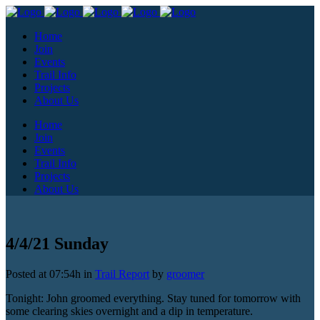
Home
Join
Events
Trail Info
Projects
About Us
Home
Join
Events
Trail Info
Projects
About Us
4/4/21 Sunday
Posted at 07:54h
in
Trail Report
by
groomer
Tonight: John groomed everything. Stay tuned for tomorrow with
some clearing skies overnight and a dip in temperature.