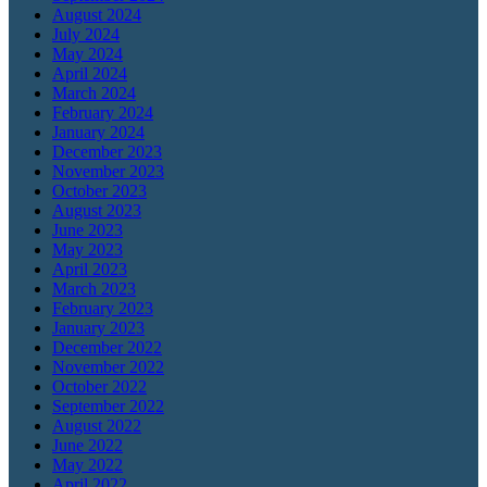
August 2024
July 2024
May 2024
April 2024
March 2024
February 2024
January 2024
December 2023
November 2023
October 2023
August 2023
June 2023
May 2023
April 2023
March 2023
February 2023
January 2023
December 2022
November 2022
October 2022
September 2022
August 2022
June 2022
May 2022
April 2022