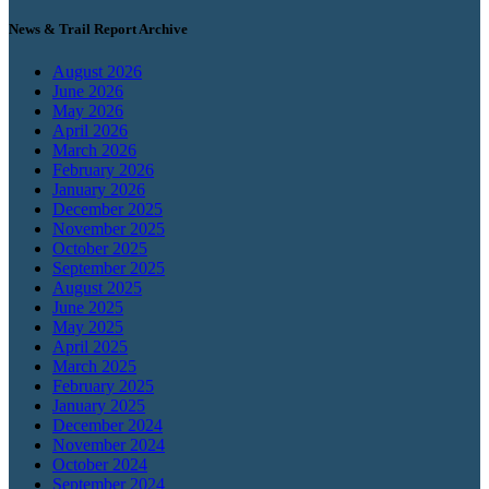
News & Trail Report Archive
August 2026
June 2026
May 2026
April 2026
March 2026
February 2026
January 2026
December 2025
November 2025
October 2025
September 2025
August 2025
June 2025
May 2025
April 2025
March 2025
February 2025
January 2025
December 2024
November 2024
October 2024
September 2024