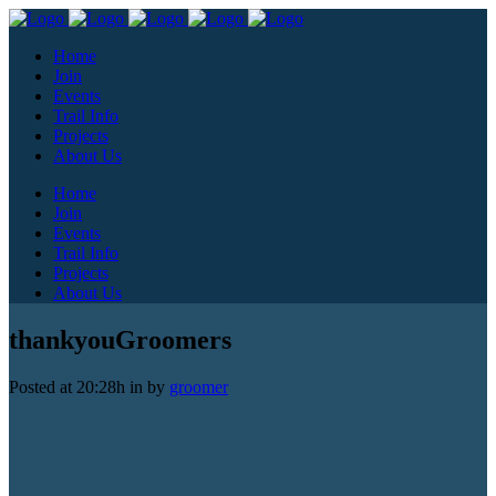
Home
Join
Events
Trail Info
Projects
About Us
Home
Join
Events
Trail Info
Projects
About Us
thankyouGroomers
Posted at 20:28h
in
by
groomer