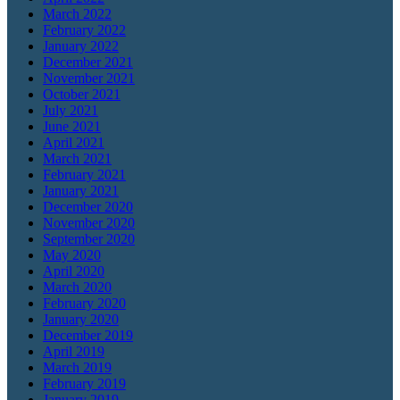
March 2022
February 2022
January 2022
December 2021
November 2021
October 2021
July 2021
June 2021
April 2021
March 2021
February 2021
January 2021
December 2020
November 2020
September 2020
May 2020
April 2020
March 2020
February 2020
January 2020
December 2019
April 2019
March 2019
February 2019
January 2019