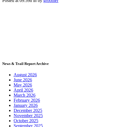
Posted at 09:59h
in
by
groomer
News & Trail Report Archive
August 2026
June 2026
May 2026
April 2026
March 2026
February 2026
January 2026
December 2025
November 2025
October 2025
September 2025