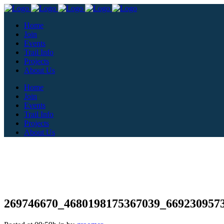
Home
Join
Events
Trail Info
Projects
About Us
Home
Join
Events
Trail Info
Projects
About Us
269746670_4680198175367039_669230957