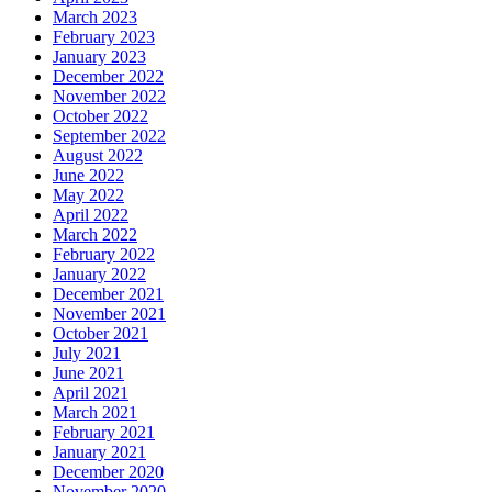
March 2023
February 2023
January 2023
December 2022
November 2022
October 2022
September 2022
August 2022
June 2022
May 2022
April 2022
March 2022
February 2022
January 2022
December 2021
November 2021
October 2021
July 2021
June 2021
April 2021
March 2021
February 2021
January 2021
December 2020
November 2020