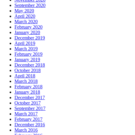
September 2020
May 2020
April 2020
March 2020
February 2020
January 2020
December 2019
April 2019
March 2019
February 2019
January 2019
December 2018
October 2018
April 2018
March 2018
February 2018
January 2018
December 2017
October 2017
September 2017
March 2017
February 2017
December 2016
March 2016