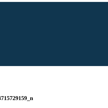
3715729159_n