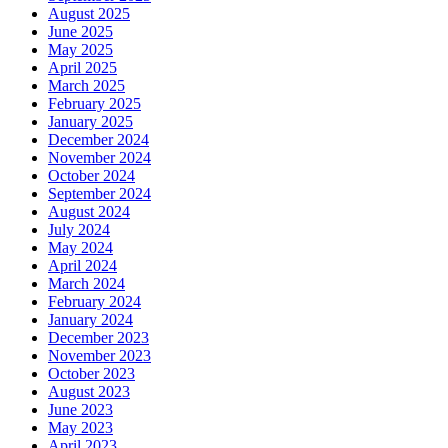
August 2025
June 2025
May 2025
April 2025
March 2025
February 2025
January 2025
December 2024
November 2024
October 2024
September 2024
August 2024
July 2024
May 2024
April 2024
March 2024
February 2024
January 2024
December 2023
November 2023
October 2023
August 2023
June 2023
May 2023
April 2023