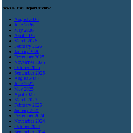
News & Trail Report Archive
August 2026
June 2026
May 2026
April 2026
March 2026
February 2026
January 2026
December 2025
November 2025
October 2025
September 2025
August 2025
June 2025
May 2025
April 2025
March 2025
February 2025
January 2025
December 2024
November 2024
October 2024
September 2024