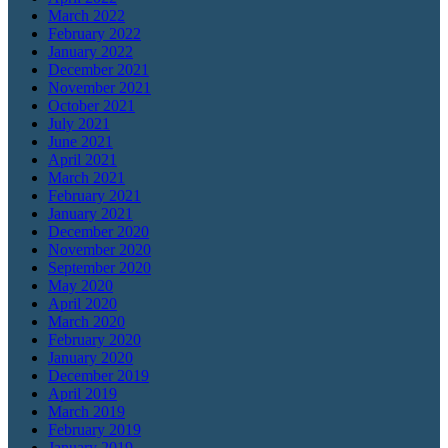
March 2022
February 2022
January 2022
December 2021
November 2021
October 2021
July 2021
June 2021
April 2021
March 2021
February 2021
January 2021
December 2020
November 2020
September 2020
May 2020
April 2020
March 2020
February 2020
January 2020
December 2019
April 2019
March 2019
February 2019
January 2019