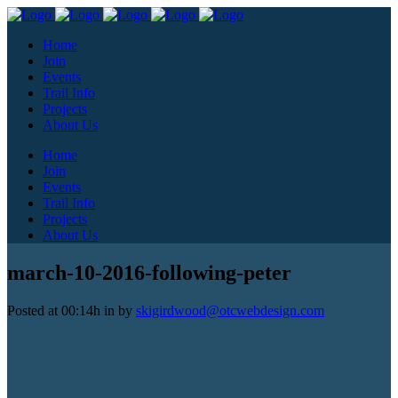
Home
Join
Events
Trail Info
Projects
About Us
Home
Join
Events
Trail Info
Projects
About Us
march-10-2016-following-peter
Posted at 00:14h
in
by
skigirdwood@otcwebdesign.com