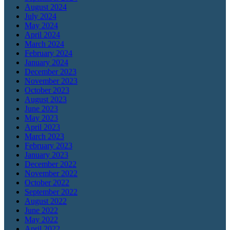
August 2024
July 2024
May 2024
April 2024
March 2024
February 2024
January 2024
December 2023
November 2023
October 2023
August 2023
June 2023
May 2023
April 2023
March 2023
February 2023
January 2023
December 2022
November 2022
October 2022
September 2022
August 2022
June 2022
May 2022
April 2022