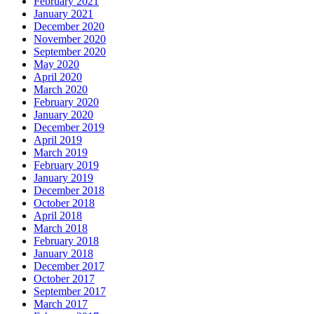
February 2021
January 2021
December 2020
November 2020
September 2020
May 2020
April 2020
March 2020
February 2020
January 2020
December 2019
April 2019
March 2019
February 2019
January 2019
December 2018
October 2018
April 2018
March 2018
February 2018
January 2018
December 2017
October 2017
September 2017
March 2017