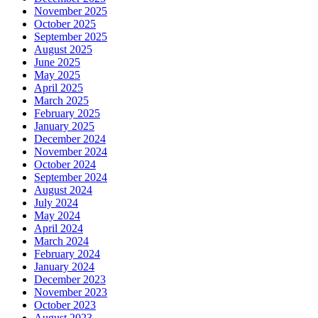
November 2025
October 2025
September 2025
August 2025
June 2025
May 2025
April 2025
March 2025
February 2025
January 2025
December 2024
November 2024
October 2024
September 2024
August 2024
July 2024
May 2024
April 2024
March 2024
February 2024
January 2024
December 2023
November 2023
October 2023
August 2023