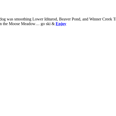
wdog was smoothing Lower Iditarod, Beaver Pond, and Winner Creek Trai
k on the Moose Meadow… go ski &
Enjoy