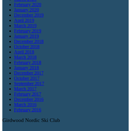
February 2020
January 2020
December 2019
April 2019
March 2019
February 2019
January 2019
December 2018
October 2018
April 2018
March 2018
February 2018
January 2018
December 2017
October 2017
September 2017
March 2017
February 2017
December 2016
March 2016
February 2016
Girdwood Nordic Ski Club