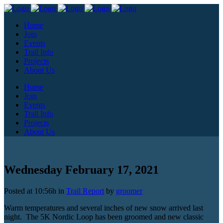
Home
Join
Events
Trail Info
Projects
About Us
Home
Join
Events
Trail Info
Projects
About Us
Wednesday February 17, 2021
Posted at 10:56h
in
Trail Report
by
groomer
Warm temperatures and several inches of new snow arrived last
night. The 5K Nordic Loop has been groomed and new classic