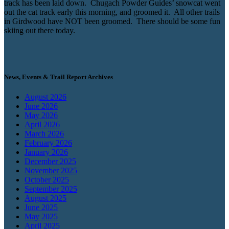
track has been laid down. Chugach Powder Guides’ snowcat went
out the cat track early this morning, and groomed it. All other trails
in Girdwood have NOT been groomed. There should be some fun
skiing out there today.
News, Events & Trail Report Archives
August 2026
June 2026
May 2026
April 2026
March 2026
February 2026
January 2026
December 2025
November 2025
October 2025
September 2025
August 2025
June 2025
May 2025
April 2025