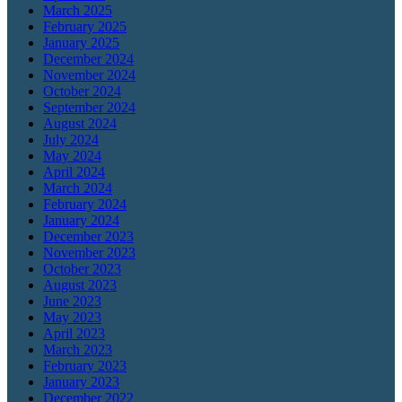
March 2025
February 2025
January 2025
December 2024
November 2024
October 2024
September 2024
August 2024
July 2024
May 2024
April 2024
March 2024
February 2024
January 2024
December 2023
November 2023
October 2023
August 2023
June 2023
May 2023
April 2023
March 2023
February 2023
January 2023
December 2022