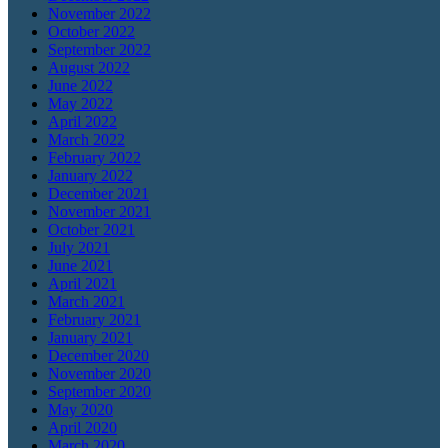
November 2022
October 2022
September 2022
August 2022
June 2022
May 2022
April 2022
March 2022
February 2022
January 2022
December 2021
November 2021
October 2021
July 2021
June 2021
April 2021
March 2021
February 2021
January 2021
December 2020
November 2020
September 2020
May 2020
April 2020
March 2020