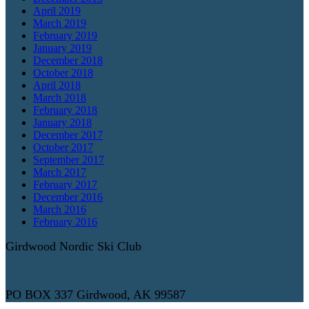
April 2019
March 2019
February 2019
January 2019
December 2018
October 2018
April 2018
March 2018
February 2018
January 2018
December 2017
October 2017
September 2017
March 2017
February 2017
December 2016
March 2016
February 2016
Girdwood Nordic Ski Club
PO BOX 337 Girdwood, AK 99587