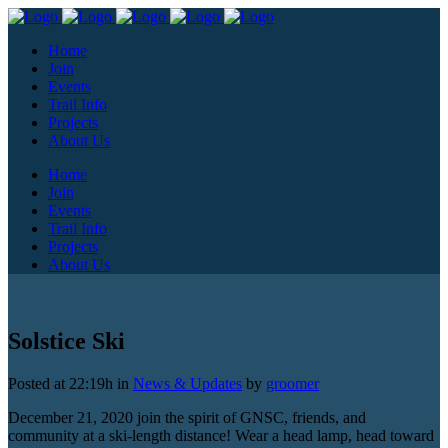
Home
Join
Events
Trail Info
Projects
About Us
Home
Join
Events
Trail Info
Projects
About Us
Solstice Ski
Posted at 22:19h
in
News & Updates
by
groomer
December 21, 2020 join the spirit of GNSC, friends, and
community at a ski-length distance! Wear a head lamp, head toward