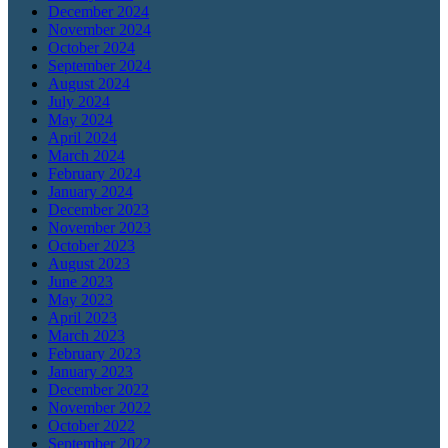
December 2024
November 2024
October 2024
September 2024
August 2024
July 2024
May 2024
April 2024
March 2024
February 2024
January 2024
December 2023
November 2023
October 2023
August 2023
June 2023
May 2023
April 2023
March 2023
February 2023
January 2023
December 2022
November 2022
October 2022
September 2022