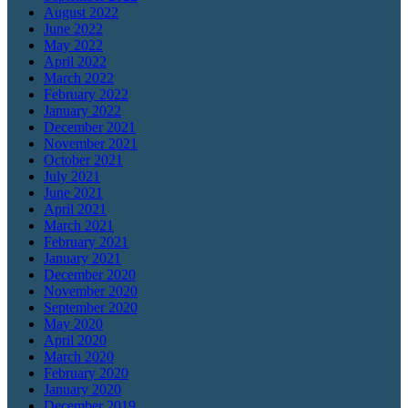
August 2022
June 2022
May 2022
April 2022
March 2022
February 2022
January 2022
December 2021
November 2021
October 2021
July 2021
June 2021
April 2021
March 2021
February 2021
January 2021
December 2020
November 2020
September 2020
May 2020
April 2020
March 2020
February 2020
January 2020
December 2019