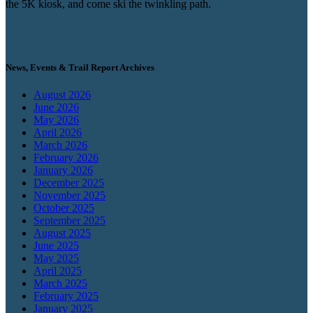
the 5K kiosk, and come ski the twinkling path.
News, Events & Trail Report Archives
August 2026
June 2026
May 2026
April 2026
March 2026
February 2026
January 2026
December 2025
November 2025
October 2025
September 2025
August 2025
June 2025
May 2025
April 2025
March 2025
February 2025
January 2025