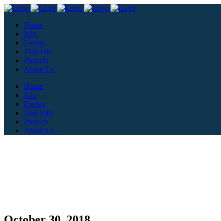
Home
Join
Events
Trail Info
Projects
About Us
Home
Join
Events
Trail Info
Projects
About Us
October 30, 2018