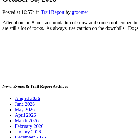
Posted at 16:55h
in
Trail Report
by
groomer
After about an 8 inch accumulation of snow and some cool temperature
are still a lot of rocks. As always, use caution on the downhills. Do
News, Events & Trail Report Archives
August 2026
June 2026
May 2026
April 2026
March 2026
February 2026
January 2026
December 2025