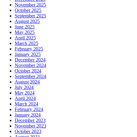
November 2025
October 2025
September 2025
August 2025
June 2025
May 2025
April 2025
March 2025
February 2025
January 2025
December 2024
November 2024
October 2024
September 2024
August 2024
July 2024
May 2024
April 2024
March 2024
February 2024
January 2024
December 2023
November 2023
October 2023
August 2023