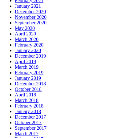
February 2021
January 2021
December 2020
November 2020
September 2020
May 2020
April 2020
March 2020
February 2020
January 2020
December 2019
April 2019
March 2019
February 2019
January 2019
December 2018
October 2018
April 2018
March 2018
February 2018
January 2018
December 2017
October 2017
September 2017
March 2017