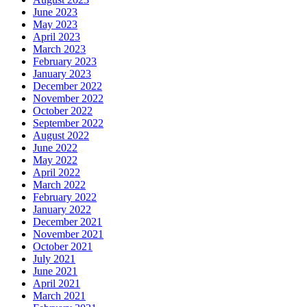
June 2023
May 2023
April 2023
March 2023
February 2023
January 2023
December 2022
November 2022
October 2022
September 2022
August 2022
June 2022
May 2022
April 2022
March 2022
February 2022
January 2022
December 2021
November 2021
October 2021
July 2021
June 2021
April 2021
March 2021