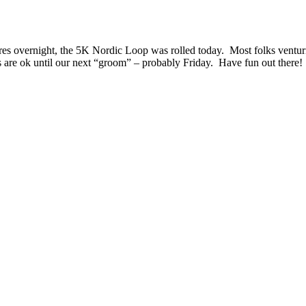
s overnight, the 5K Nordic Loop was rolled today. Most folks venturing
gs are ok until our next “groom” – probably Friday. Have fun out there!