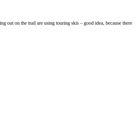
 out on the trail are using touring skis – good idea, because there