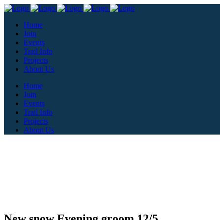
Home
Join
Events
Trail Info
Projects
About Us
Home
Join
Events
Trail Info
Projects
About Us
New snow Evening groom 12/5