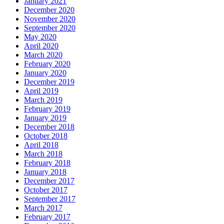
January 2021
December 2020
November 2020
September 2020
May 2020
April 2020
March 2020
February 2020
January 2020
December 2019
April 2019
March 2019
February 2019
January 2019
December 2018
October 2018
April 2018
March 2018
February 2018
January 2018
December 2017
October 2017
September 2017
March 2017
February 2017