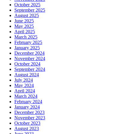
October 2025
September 2025
August 2025
June 2025
May 2025
April 2025
March 2025
February 2025
January 2025
December 2024
November 2024
October 2024
September 2024
August 2024
July 2024
May 2024
April 2024
March 2024
February 2024
January 2024
December 2023
November 2023
October 2023
August 2023
June 2023