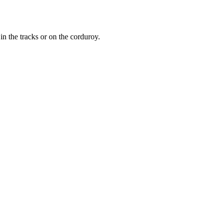
n the tracks or on the corduroy.