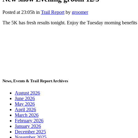
Posted at 23:05h
in
Trail Report
by
groomer
The 5K has fresh results tonight. Enjoy the Tuesday morning benefits i
News, Events & Trail Report Archives
August 2026
June 2026
May 2026
April 2026
March 2026
February 2026
January 2026
December 2025
November 2025