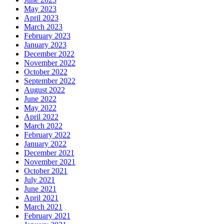
May 2023
April 2023
March 2023
February 2023
January 2023
December 2022
November 2022
October 2022
September 2022
August 2022
June 2022
May 2022
April 2022
March 2022
February 2022
January 2022
December 2021
November 2021
October 2021
July 2021
June 2021
April 2021
March 2021
February 2021