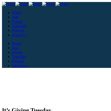
Home
Join
Events
Trail Info
Projects
About Us
Home
Join
Events
Trail Info
Projects
About Us
It’s Giving Tuesday