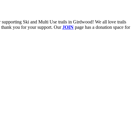
upporting Ski and Multi Use trails in Girdwood! We all love trails
e thank you for your support. Our
JOIN
page has a donation space for