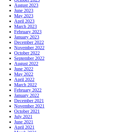
August 2023
June 2023
May 2023
April 2023
March 2023
February 2023
January 2023
December 2022
November 2022
October 2022
September 2022
August 2022
June 2022
May 2022
April 2022
March 2022
February 2022
January 2022
December 2021
November 2021
October 2021
July 2021
June 2021
April 2021