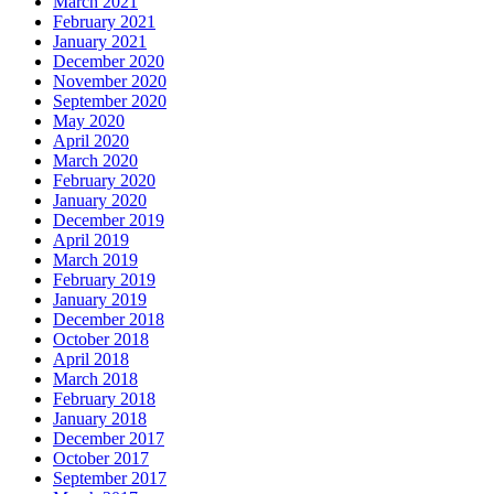
March 2021
February 2021
January 2021
December 2020
November 2020
September 2020
May 2020
April 2020
March 2020
February 2020
January 2020
December 2019
April 2019
March 2019
February 2019
January 2019
December 2018
October 2018
April 2018
March 2018
February 2018
January 2018
December 2017
October 2017
September 2017