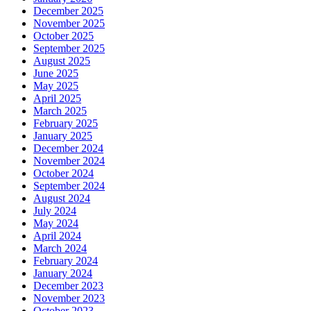
December 2025
November 2025
October 2025
September 2025
August 2025
June 2025
May 2025
April 2025
March 2025
February 2025
January 2025
December 2024
November 2024
October 2024
September 2024
August 2024
July 2024
May 2024
April 2024
March 2024
February 2024
January 2024
December 2023
November 2023
October 2023