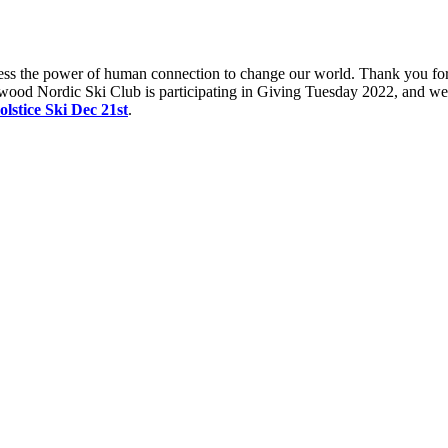
s the power of human connection to change our world. Thank you for s
rdwood Nordic Ski Club is participating in Giving Tuesday 2022, and w
olstice Ski Dec 21s
t
.