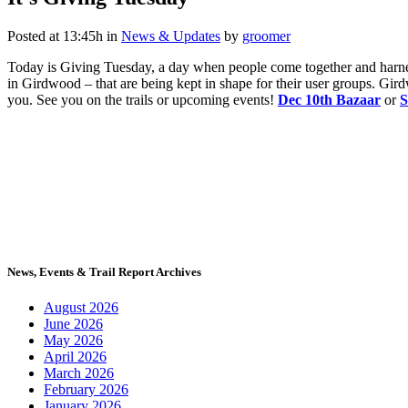
Posted at 13:45h
in
News & Updates
by
groomer
Today is Giving Tuesday, a day when people come together and harnes
in Girdwood – that are being kept in shape for their user groups. Gi
you. See you on the trails or upcoming events!
Dec 10th Bazaar
or
S
News, Events & Trail Report Archives
August 2026
June 2026
May 2026
April 2026
March 2026
February 2026
January 2026