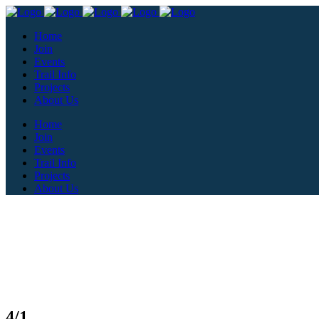
Home
Join
Events
Trail Info
Projects
About Us
Home
Join
Events
Trail Info
Projects
About Us
4/1