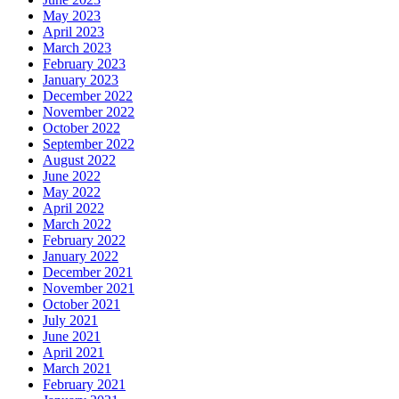
May 2023
April 2023
March 2023
February 2023
January 2023
December 2022
November 2022
October 2022
September 2022
August 2022
June 2022
May 2022
April 2022
March 2022
February 2022
January 2022
December 2021
November 2021
October 2021
July 2021
June 2021
April 2021
March 2021
February 2021