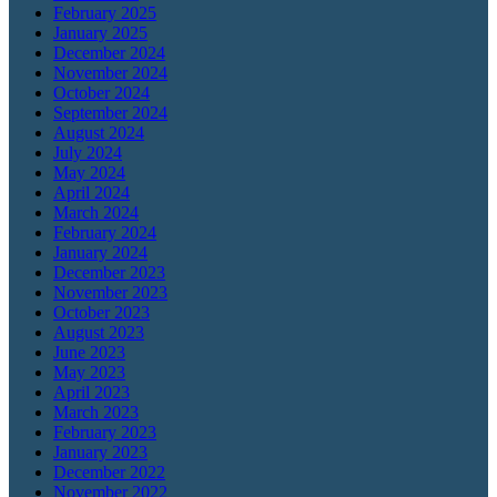
February 2025
January 2025
December 2024
November 2024
October 2024
September 2024
August 2024
July 2024
May 2024
April 2024
March 2024
February 2024
January 2024
December 2023
November 2023
October 2023
August 2023
June 2023
May 2023
April 2023
March 2023
February 2023
January 2023
December 2022
November 2022