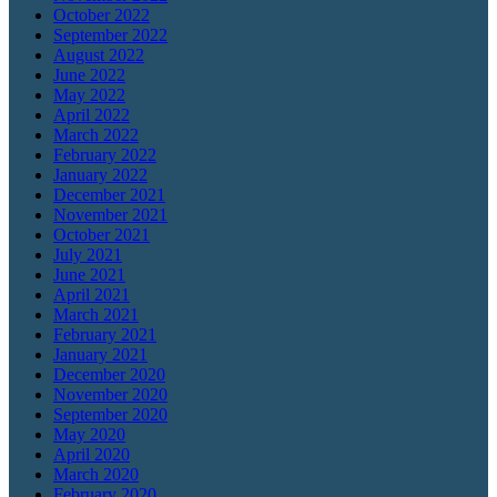
October 2022
September 2022
August 2022
June 2022
May 2022
April 2022
March 2022
February 2022
January 2022
December 2021
November 2021
October 2021
July 2021
June 2021
April 2021
March 2021
February 2021
January 2021
December 2020
November 2020
September 2020
May 2020
April 2020
March 2020
February 2020