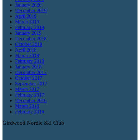
January 2020
December 2019
April 2019
March 2019
February 2019
January 2019
December 2018
October 2018
April 2018
March 2018
February 2018
January 2018
December 2017
October 2017
September 2017
March 2017
February 2017
December 2016
March 2016
February 2016
Girdwood Nordic Ski Club