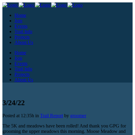
Home
Join
Events
Trail Info
Projects
About Us
Home
Join
Events
Trail Info
Projects
About Us
3/24/22
Posted at 12:35h
in
Trail Report
by
groomer
The 5K and meadows have been rolled! And thank you GPG for
grooming the upper meadows this morning. Moose Meadow and