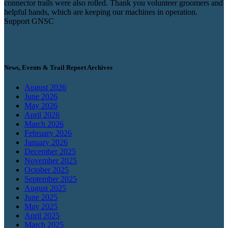
connector trails were also rolled. Thank you volunteer groomers and
helpful hands, which are keeping our machines in operation.
Support GNSC
News, Events & Trail Report Archives
August 2026
June 2026
May 2026
April 2026
March 2026
February 2026
January 2026
December 2025
November 2025
October 2025
September 2025
August 2025
June 2025
May 2025
April 2025
March 2025