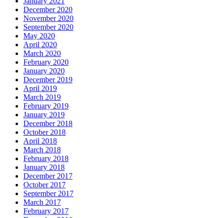
January 2021
December 2020
November 2020
September 2020
May 2020
April 2020
March 2020
February 2020
January 2020
December 2019
April 2019
March 2019
February 2019
January 2019
December 2018
October 2018
April 2018
March 2018
February 2018
January 2018
December 2017
October 2017
September 2017
March 2017
February 2017