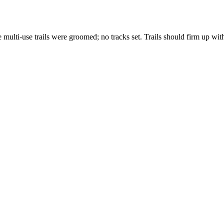
ulti-use trails were groomed; no tracks set. Trails should firm up with