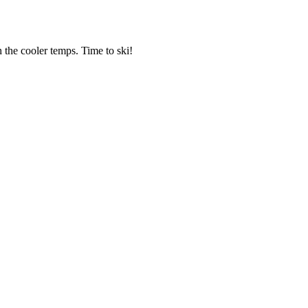
 the cooler temps. Time to ski!