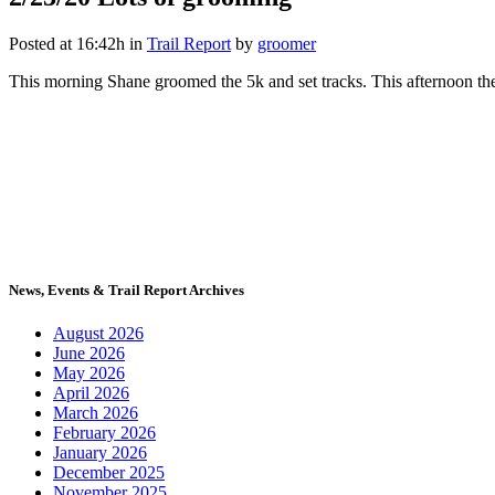
Posted at 16:42h
in
Trail Report
by
groomer
This morning Shane groomed the 5k and set tracks. This afternoon the m
News, Events & Trail Report Archives
August 2026
June 2026
May 2026
April 2026
March 2026
February 2026
January 2026
December 2025
November 2025