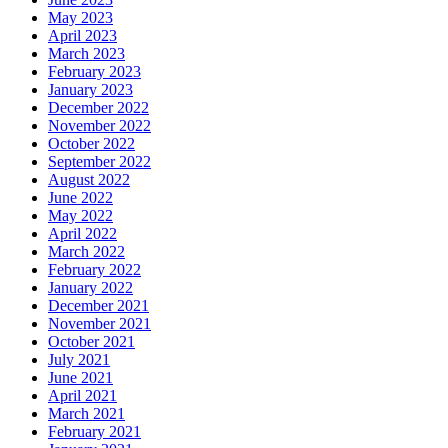
May 2023
April 2023
March 2023
February 2023
January 2023
December 2022
November 2022
October 2022
September 2022
August 2022
June 2022
May 2022
April 2022
March 2022
February 2022
January 2022
December 2021
November 2021
October 2021
July 2021
June 2021
April 2021
March 2021
February 2021