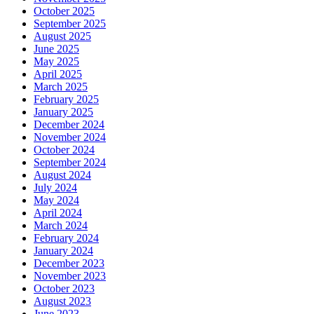
October 2025
September 2025
August 2025
June 2025
May 2025
April 2025
March 2025
February 2025
January 2025
December 2024
November 2024
October 2024
September 2024
August 2024
July 2024
May 2024
April 2024
March 2024
February 2024
January 2024
December 2023
November 2023
October 2023
August 2023
June 2023