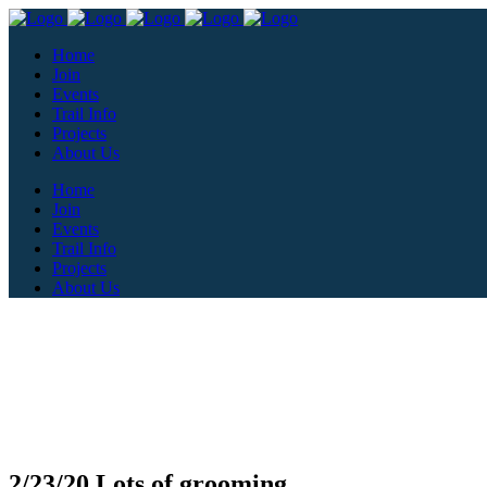
Home
Join
Events
Trail Info
Projects
About Us
Home
Join
Events
Trail Info
Projects
About Us
2/23/20 Lots of grooming