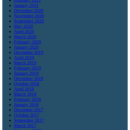
February 2021
January 2021
December 2020
November 2020
September 2020
May 2020
April 2020
March 2020
February 2020
January 2020
December 2019
April 2019
March 2019
February 2019
January 2019
December 2018
October 2018
April 2018
March 2018
February 2018
January 2018
December 2017
October 2017
September 2017
March 2017