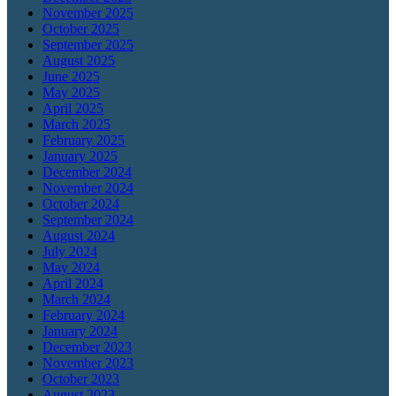
November 2025
October 2025
September 2025
August 2025
June 2025
May 2025
April 2025
March 2025
February 2025
January 2025
December 2024
November 2024
October 2024
September 2024
August 2024
July 2024
May 2024
April 2024
March 2024
February 2024
January 2024
December 2023
November 2023
October 2023
August 2023