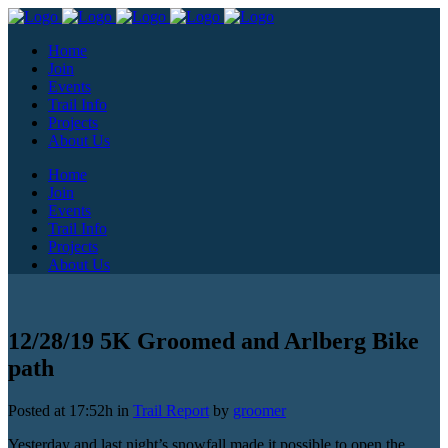
Home
Join
Events
Trail Info
Projects
About Us
Home
Join
Events
Trail Info
Projects
About Us
12/28/19 5K Groomed and Arlberg Bike
path
Posted at 17:52h
in
Trail Report
by
groomer
Yesterday and last night’s snowfall made it possible to open the