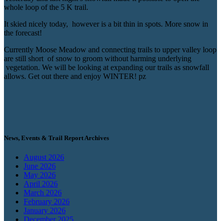
whole loop of the 5 K trail.
It skied nicely today, however is a bit thin in spots. More snow in
the forecast!
Currently Moose Meadow and connecting trails to upper valley loop
are still short of snow to groom without harming underlying
vegetation. We will be looking at expanding our trails as snowfall
allows. Get out there and enjoy WINTER! pz
News, Events & Trail Report Archives
August 2026
June 2026
May 2026
April 2026
March 2026
February 2026
January 2026
December 2025