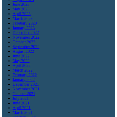
June 2023
May 2023
April 2023
March 2023
February 2023
January 2023
December 2022
November 2022
October 2022
September 2022
August 2022
June 2022
May 2022
April 2022
March 2022
February 2022
January 2022
December 2021
November 2021
October 2021
July 2021
June 2021
April 2021
March 2021