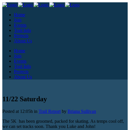
Home
Join
Events
Trail Info
Projects
About Us
Home
Join
Events
Trail Info
Projects
About Us
11/22 Saturday
Posted at 12:05h
in
Trail Report
by
Briana Sullivan
The 5K has been groomed, packed for skating. As temps cool off,
we can set tracks soon. Thank you Luke and John!