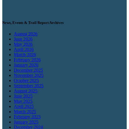
News, Events & Trail Report Archives
August 2026
June 2026
May 2026
April 2026
March 2026
February 2026
January 2026
December 2025
November 2025
October 2025
September 2025
August 2025
June 2025
May 2025
April 2025
March 2025
February 2025
January 2025
December 2024