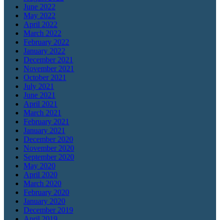
June 2022
May 2022
April 2022
March 2022
February 2022
January 2022
December 2021
November 2021
October 2021
July 2021
June 2021
April 2021
March 2021
February 2021
January 2021
December 2020
November 2020
September 2020
May 2020
April 2020
March 2020
February 2020
January 2020
December 2019
April 2019