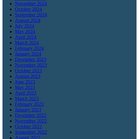
November 2024
October 2024
September 2024
August 2024
July 2024
May 2024
April 2024
March 2024
February 2024
January 2024
December 2023
November 2023
October 2023
August 2023
June 2023
May 2023
April 2023
March 2023
February 2023
January 2023
December 2022
November 2022
October 2022
September 2022
August 2022