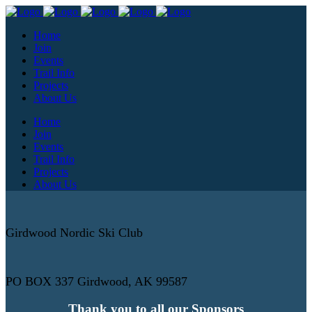
Home
Join
Events
Trail Info
Projects
About Us
Home
Join
Events
Trail Info
Projects
About Us
Girdwood Nordic Ski Club
PO BOX 337 Girdwood, AK 99587
Thank you to all our Sponsors