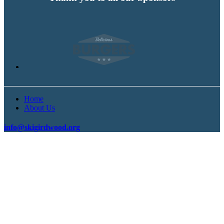
Home
About Us
info@skigirdwood.org