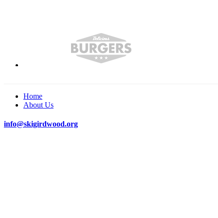
Home
About Us
info@skigirdwood.org