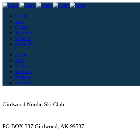
Home
Join
Events
Trail Info
Projects
About Us
Home
Join
Events
Trail Info
Projects
About Us
Girdwood Nordic Ski Club
PO BOX 337 Girdwood, AK 99587